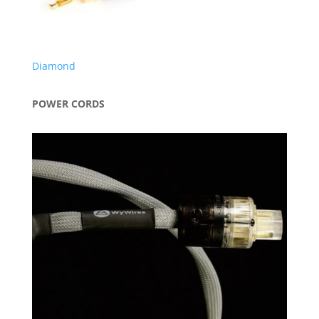
Diamond
POWER CORDS