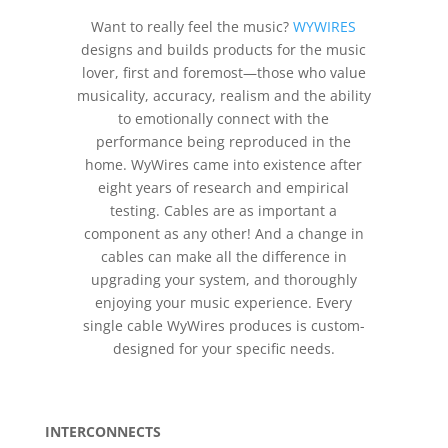
Want to really feel the music?
WYWIRES
designs and builds products for the music
lover, first and foremost—those who value
musicality, accuracy, realism and the ability
to emotionally connect with the
performance being reproduced in the
home. WyWires came into existence after
eight years of research and empirical
testing. Cables are as important a
component as any other! And a change in
cables can make all the difference in
upgrading your system, and thoroughly
enjoying your music experience. Every
single cable WyWires produces is custom-
designed for your specific needs.
INTERCONNECTS