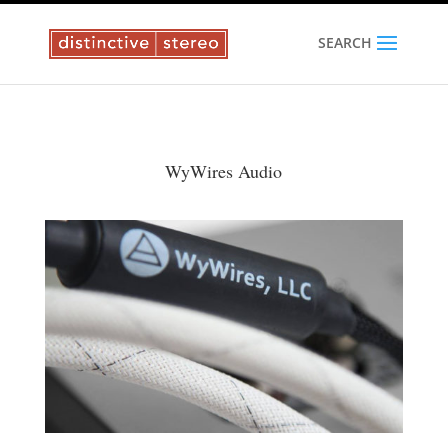
SEARCH
WyWires Audio