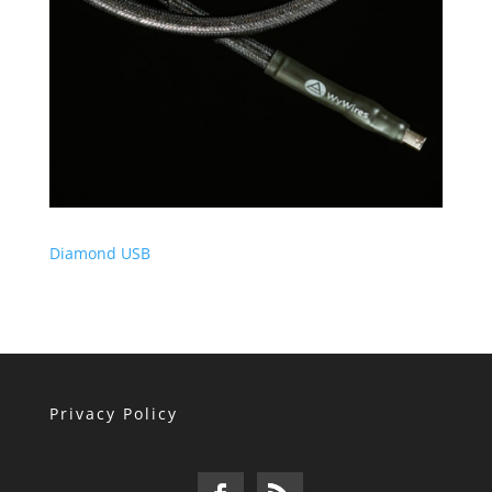
Diamond USB
Privacy Policy