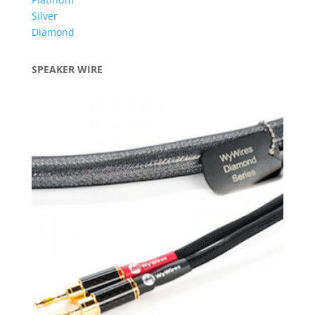
Silver
Diamond
SPEAKER WIRE