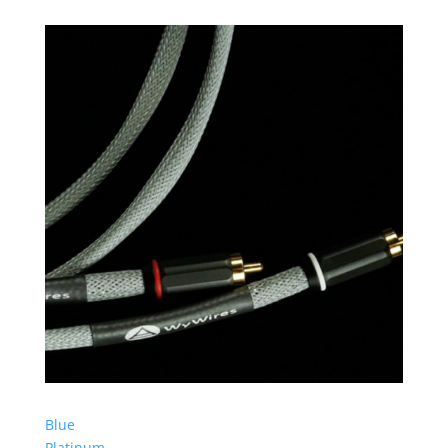
Blue
Platinum