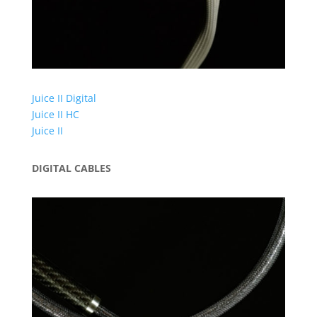
Juice II Digital
Juice II HC
Juice II
DIGITAL CABLES