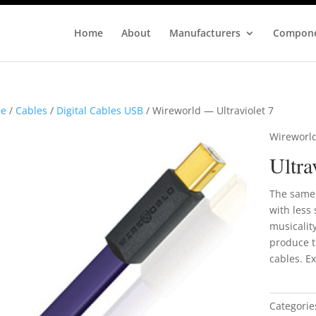
Home
About
Manufacturers
Compon
e
/
Cables
/
Digital Cables USB
/ Wireworld — Ultraviolet 7
Wireworl
Ultra
The same 
with less 
musicalit
produce t
cables. Ex
Categorie