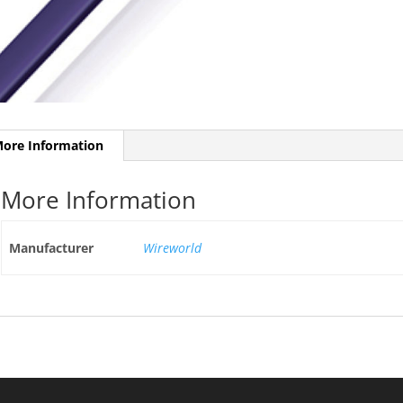
ore Information
More Information
Manufacturer
Wireworld