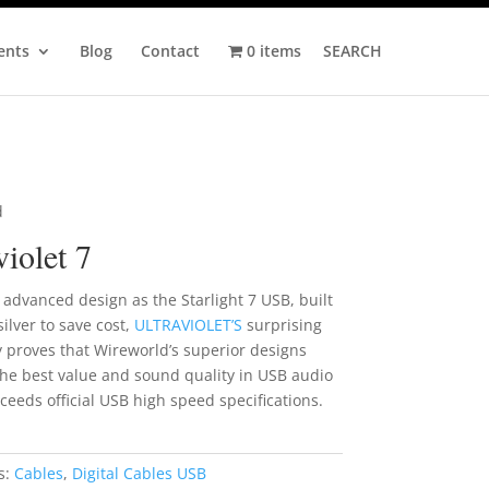
ents
Blog
Contact
0 items
SEARCH
d
violet 7
advanced design as the Starlight 7 USB, built
silver to save cost,
ULTRAVIOLET’S
surprising
y proves that Wireworld’s superior designs
he best value and sound quality in USB audio
ceeds official USB high speed specifications.
s:
Cables
,
Digital Cables USB